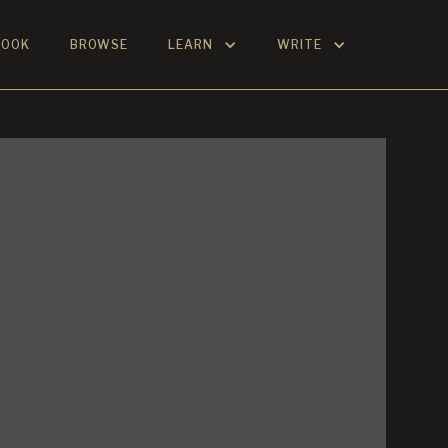
BOOK
BROWSE
LEARN
WRITE