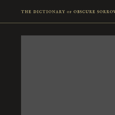
the dictionary
obscure sorro
of