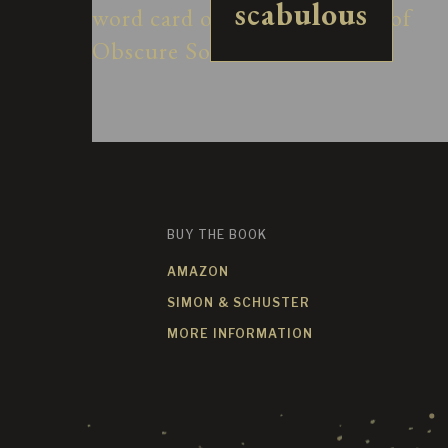
scabulous
BUY THE BOOK
AMAZON
SIMON & SCHUSTER
MORE INFORMATION