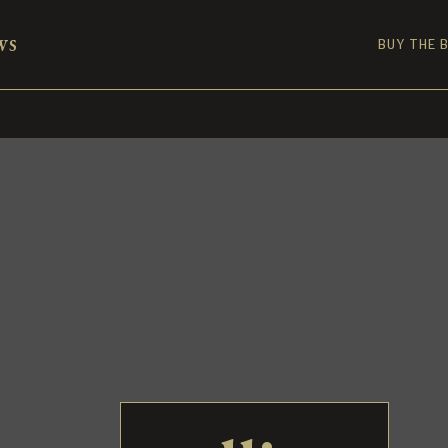
ws
BUY THE 