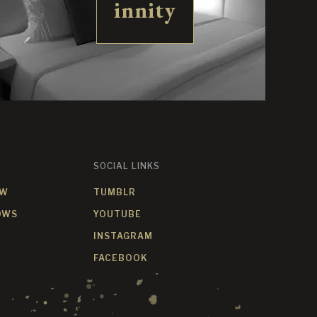
innity
SOCIAL LINKS
OW
TUMBLR
OWS
YOUTUBE
INSTAGRAM
FACEBOOK