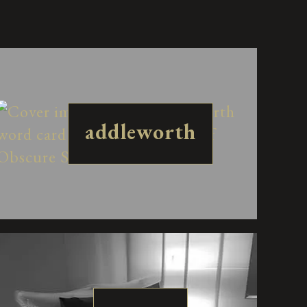
addleworth