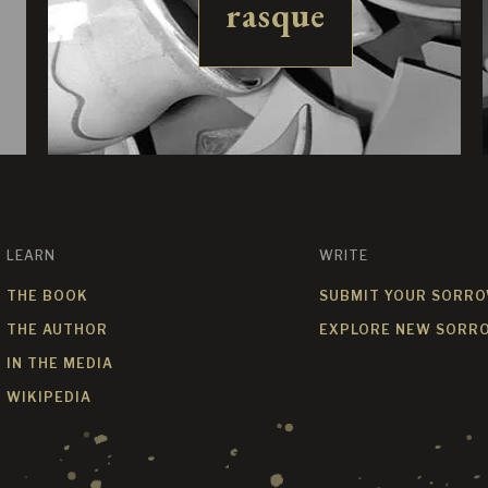
rasque
LEARN
WRITE
THE BOOK
SUBMIT YOUR SORR
THE AUTHOR
EXPLORE NEW SORR
IN THE MEDIA
WIKIPEDIA