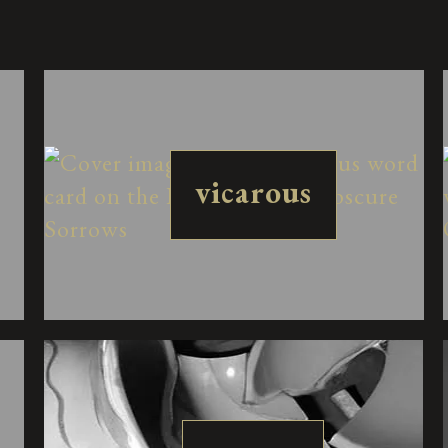
vicarous