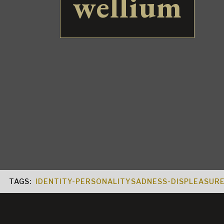
wellium
TAGS:
IDENTITY-PERSONALITY
SADNESS-DISPLEASUR