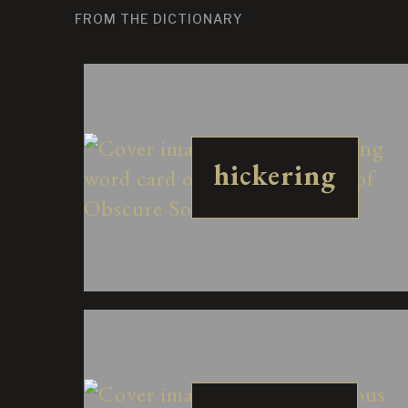
FROM THE DICTIONARY
hickering