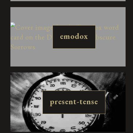
emodox
present-tense