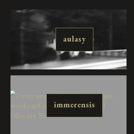
aulasy
immerensis