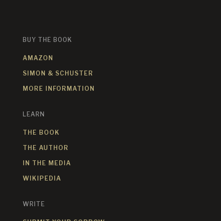
BUY THE BOOK
AMAZON
SIMON & SCHUSTER
MORE INFORMATION
LEARN
THE BOOK
THE AUTHOR
IN THE MEDIA
WIKIPEDIA
WRITE