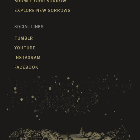
SUBMIT YOUR SORROW
EXPLORE NEW SORROWS
SOCIAL LINKS
TUMBLR
YOUTUBE
INSTAGRAM
FACEBOOK