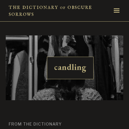
the dictionary
obscure
of
sorrows
candling
FROM THE DICTIONARY