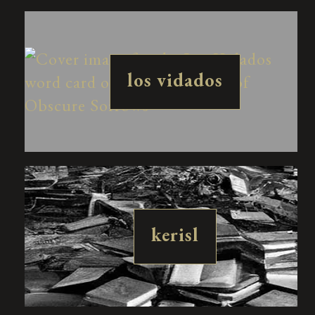
los vidados
kerisl