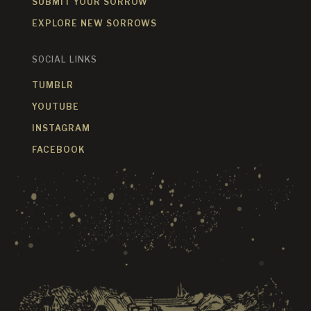
SUBMIT YOUR SORROW
EXPLORE NEW SORROWS
SOCIAL LINKS
TUMBLR
YOUTUBE
INSTAGRAM
FACEBOOK