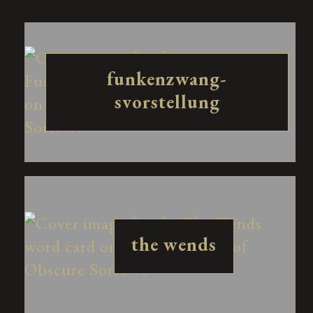
funkenzwang-
svorstellung
the wends