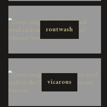
routwash
vicarous