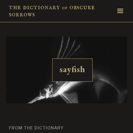
the dictionary
obscure
of
sorrows
sayfish
FROM THE DICTIONARY