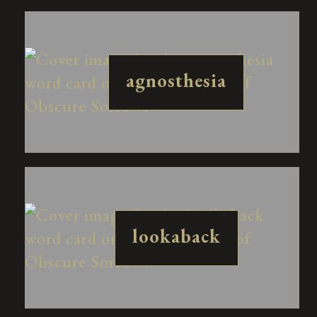
agnosthesia
lookaback