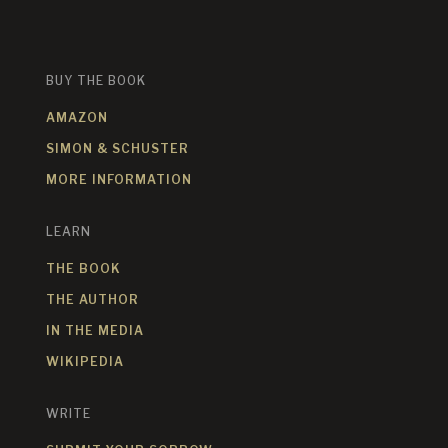
BUY THE BOOK
AMAZON
SIMON & SCHUSTER
MORE INFORMATION
LEARN
THE BOOK
THE AUTHOR
IN THE MEDIA
WIKIPEDIA
WRITE