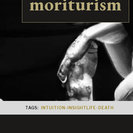
moriturism
TAGS:
INTUITION-INSIGHT
LIFE-DEATH