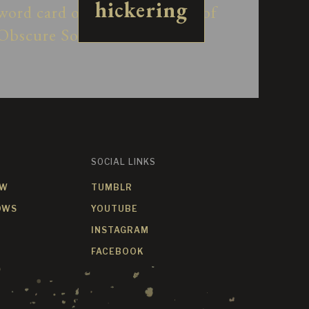
hickering
SOCIAL LINKS
OW
TUMBLR
OWS
YOUTUBE
INSTAGRAM
FACEBOOK