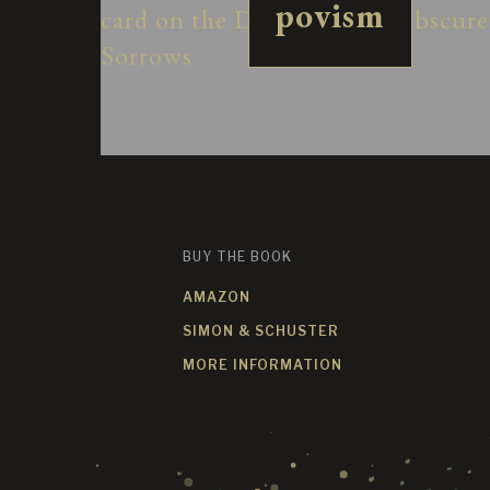
povism
BUY THE BOOK
AMAZON
SIMON & SCHUSTER
MORE INFORMATION