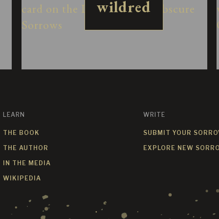
wildred
LEARN
WRITE
THE BOOK
SUBMIT YOUR SORR
THE AUTHOR
EXPLORE NEW SORR
IN THE MEDIA
WIKIPEDIA