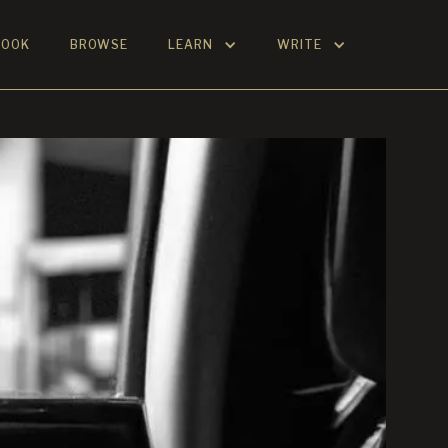
BOOK
BROWSE
LEARN
WRITE