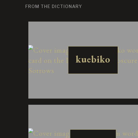
FROM THE DICTIONARY
kuebiko