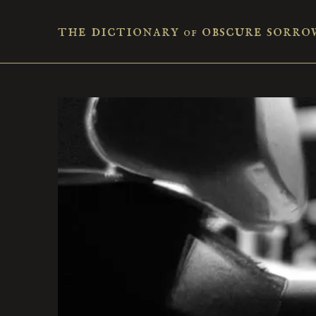
the dictionary
obscure sorro
of