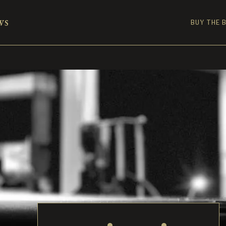
ws
BUY THE 