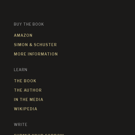
BUY THE BOOK
AMAZON
SIMON & SCHUSTER
MORE INFORMATION
LEARN
THE BOOK
THE AUTHOR
IN THE MEDIA
WIKIPEDIA
WRITE