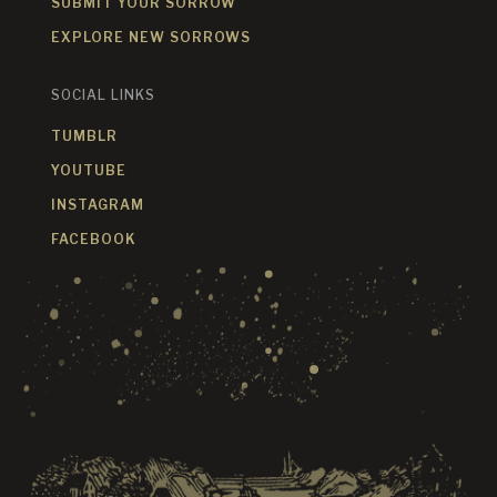
SUBMIT YOUR SORROW
EXPLORE NEW SORROWS
SOCIAL LINKS
TUMBLR
YOUTUBE
INSTAGRAM
FACEBOOK