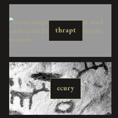
thrapt
ecury