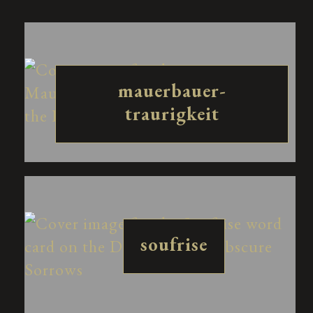
mauerbauer-
traurigkeit
soufrise