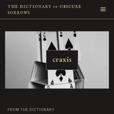
the dictionary
obscure
of
sorrows
craxis
FROM THE DICTIONARY