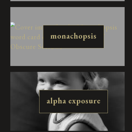
monachopsis
alpha exposure