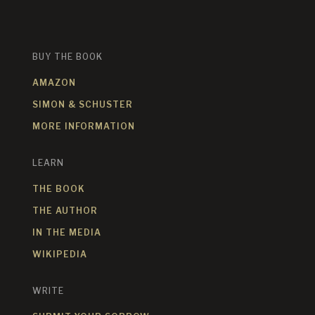
BUY THE BOOK
AMAZON
SIMON & SCHUSTER
MORE INFORMATION
LEARN
THE BOOK
THE AUTHOR
IN THE MEDIA
WIKIPEDIA
WRITE