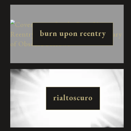
burn upon reentry
rialtoscuro