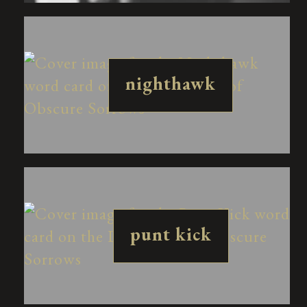
nighthawk
punt kick