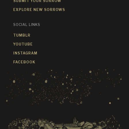
SUBMIT YOUR SORROW
EXPLORE NEW SORROWS
SOCIAL LINKS
TUMBLR
YOUTUBE
INSTAGRAM
FACEBOOK