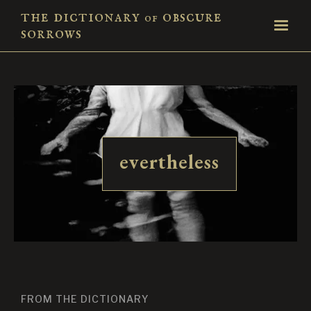
the dictionary
obscure
of
sorrows
evertheless
FROM THE DICTIONARY