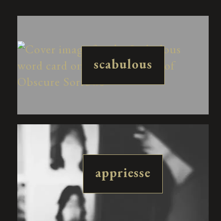
scabulous
appriesse