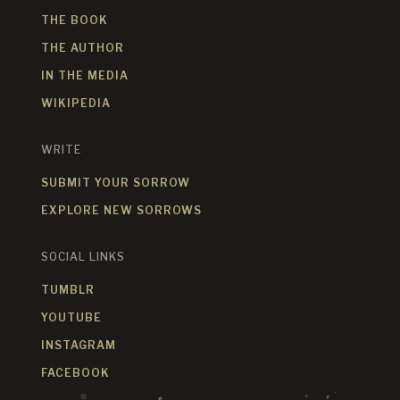
THE BOOK
THE AUTHOR
IN THE MEDIA
WIKIPEDIA
WRITE
SUBMIT YOUR SORROW
EXPLORE NEW SORROWS
SOCIAL LINKS
TUMBLR
YOUTUBE
INSTAGRAM
FACEBOOK