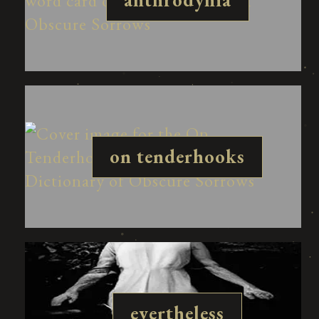
on tenderhooks
evertheless