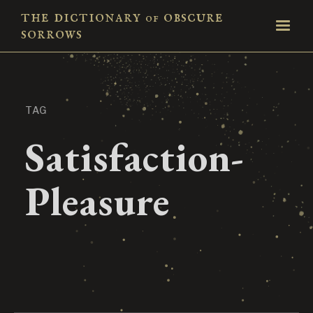
the dictionary
obscure
of
sorrows
TAG
Satisfaction-
Pleasure