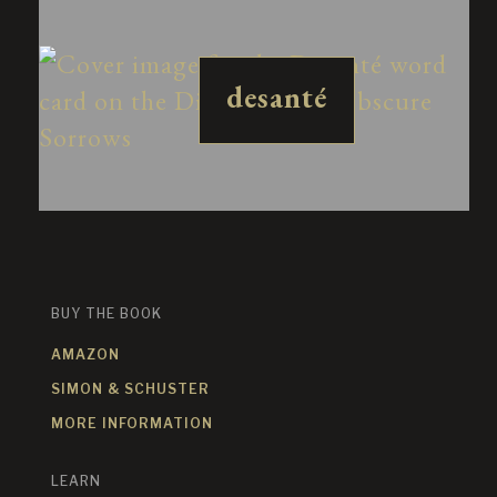
desanté
BUY THE BOOK
AMAZON
SIMON & SCHUSTER
MORE INFORMATION
LEARN