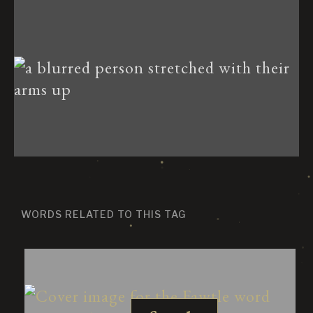
WORDS RELATED TO THIS TAG