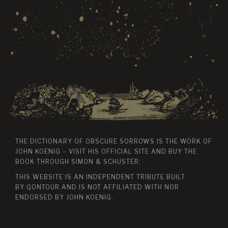
THE DICTIONARY OF OBSCURE SORROWS IS THE WORK OF
JOHN KOENIG – VISIT HIS
OFFICIAL SITE
AND BUY THE
BOOK THROUGH
SIMON & SCHUSTER
.
THIS WEBSITE IS AN INDEPENDENT TRIBUTE BUILT
BY
QONTOUR
AND IS NOT AFFILIATED WITH NOR
ENDORSED BY JOHN KOENIG.