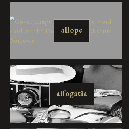
allope
affogatia