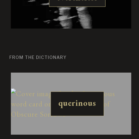
FROM THE DICTIONARY
querinous