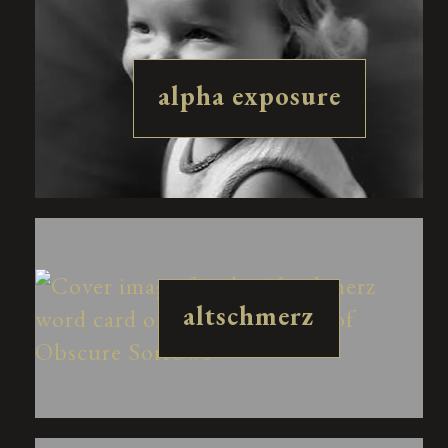
alpha exposure
altschmerz