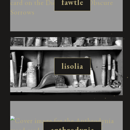
fawtle
lisolia
anthrodynia