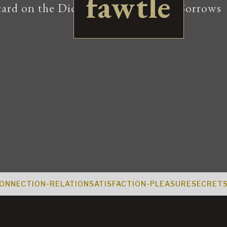
fawtle
ONNECTION-RELATION
SATISFACTION-PLEASURE
SECRET