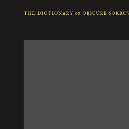
the dictionary
obscure sorro
of