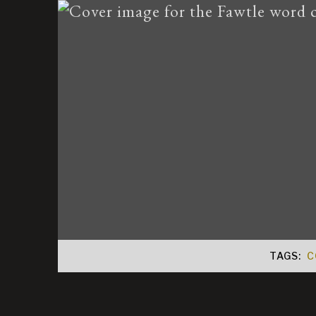
TAGS:
C