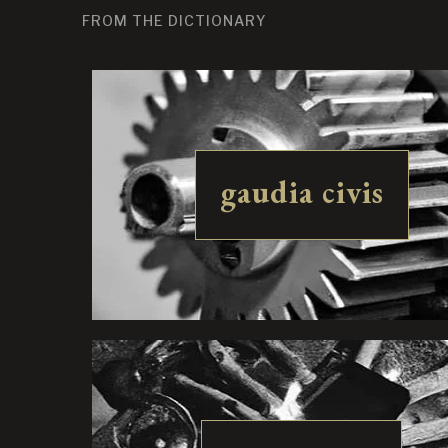
FROM THE DICTIONARY
gaudia civis