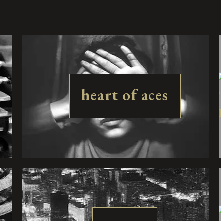
heart of aces