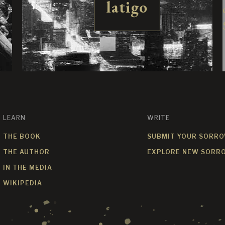
latigo
LEARN
WRITE
THE BOOK
SUBMIT YOUR SORR
THE AUTHOR
EXPLORE NEW SORR
IN THE MEDIA
WIKIPEDIA