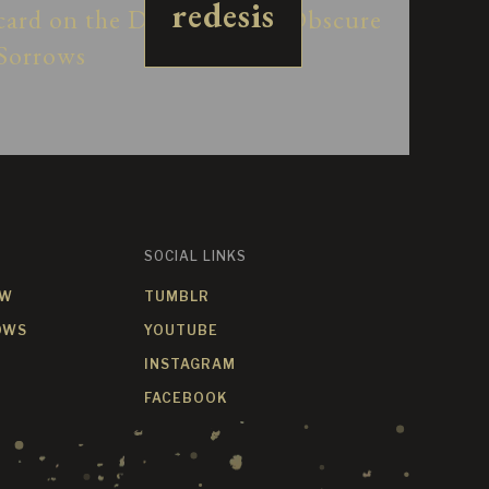
redesis
SOCIAL LINKS
OW
TUMBLR
OWS
YOUTUBE
INSTAGRAM
FACEBOOK