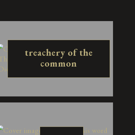
treachery of the
common