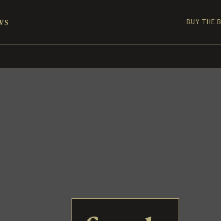
ws
BUY THE 