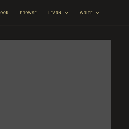
BOOK
BROWSE
LEARN
WRITE