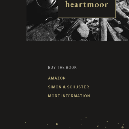
heartmoor
BUY THE BOOK
AMAZON
SIMON & SCHUSTER
MORE INFORMATION