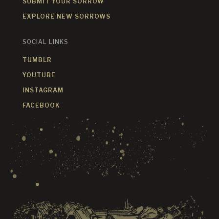
SUBMIT YOUR SORROW
EXPLORE NEW SORROWS
SOCIAL LINKS
TUMBLR
YOUTUBE
INSTAGRAM
FACEBOOK