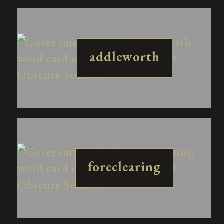
addleworth
foreclearing