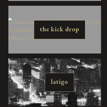
the kick drop
latigo