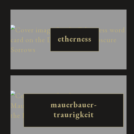
etherness
mauerbauer-
traurigkeit