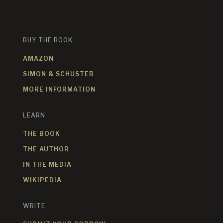
BUY THE BOOK
AMAZON
SIMON & SCHUSTER
MORE INFORMATION
LEARN
THE BOOK
THE AUTHOR
IN THE MEDIA
WIKIPEDIA
WRITE