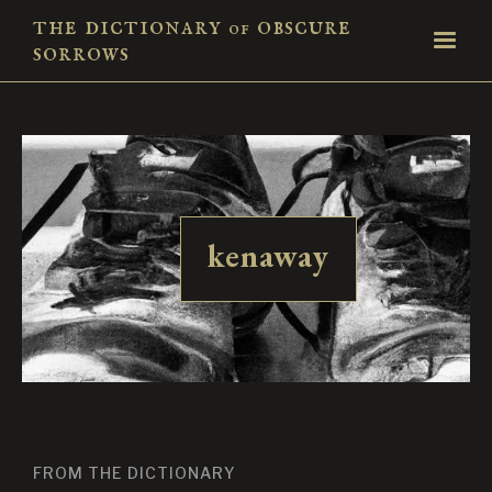
the dictionary
obscure
of
sorrows
kenaway
FROM THE DICTIONARY