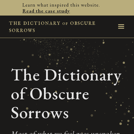
Learn what inspired this website.
Read the case study
the dictionary
obscure
of
sorrows
The Dictionary
of Obscure
Sorrows
Most of what we feel goes unspoken