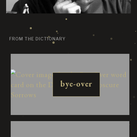
FROM THE DICTIONARY
bye-over