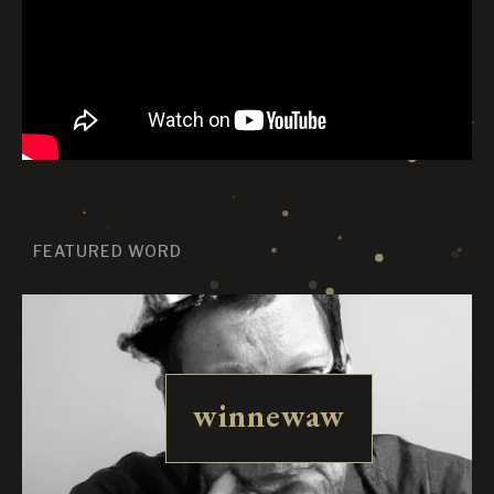
FEATURED WORD
winnewaw