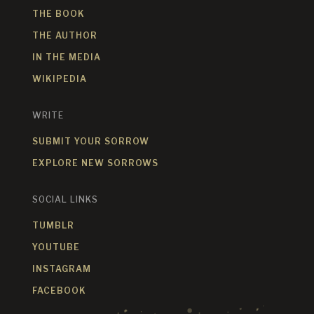
THE BOOK
THE AUTHOR
IN THE MEDIA
WIKIPEDIA
WRITE
SUBMIT YOUR SORROW
EXPLORE NEW SORROWS
SOCIAL LINKS
TUMBLR
YOUTUBE
INSTAGRAM
FACEBOOK