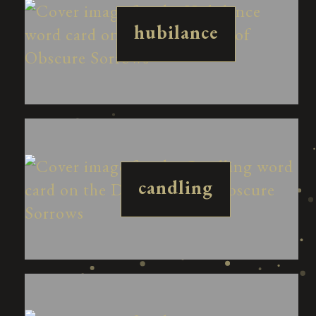
hubilance
candling