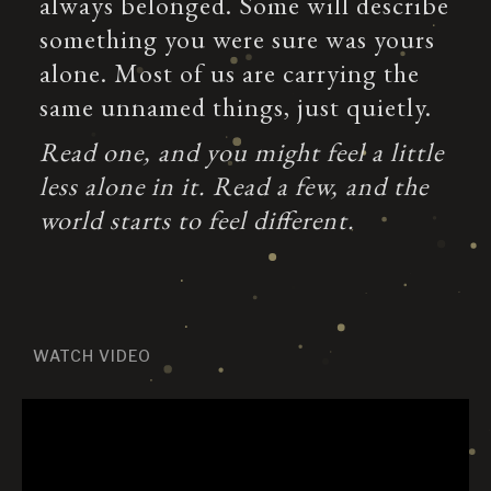
always belonged. Some will describe
something you were sure was yours
alone. Most of us are carrying the
same unnamed things, just quietly.
Read one, and you might feel a little
less alone in it. Read a few, and the
world starts to feel different.
WATCH VIDEO