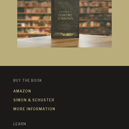
BUY THE BOOK
AMAZON
SIMON & SCHUSTER
MORE INFORMATION
LEARN