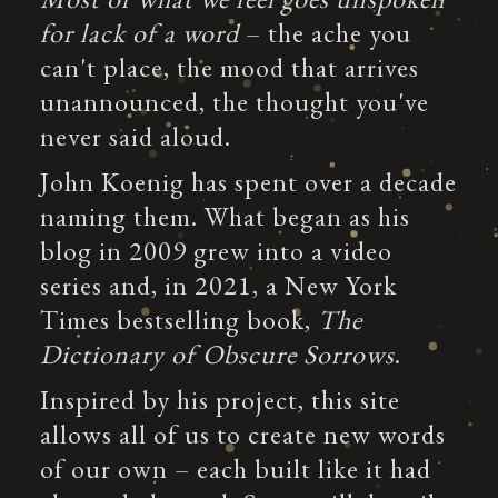
for lack of a word
– the ache you
can't place, the mood that arrives
unannounced, the thought you've
never said aloud.
John Koenig has spent over a decade
naming them. What began as his
blog in 2009 grew into a video
series and, in 2021, a New York
Times bestselling book,
The
Dictionary of Obscure Sorrows
.
Inspired by his project, this site
allows all of us to create new words
of our own – each built like it had