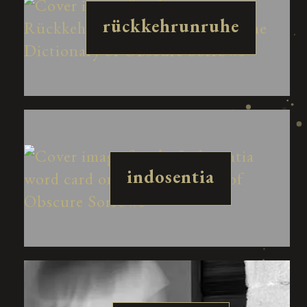
rückkehrunruhe
indosentia