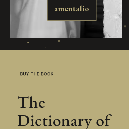
amentalio
BUY THE BOOK
The
Dictionary of