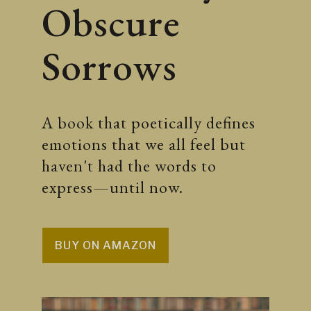
Obscure
Sorrows
A book that poetically defines
emotions that we all feel but
haven't had the words to
express—until now.
BUY ON AMAZON