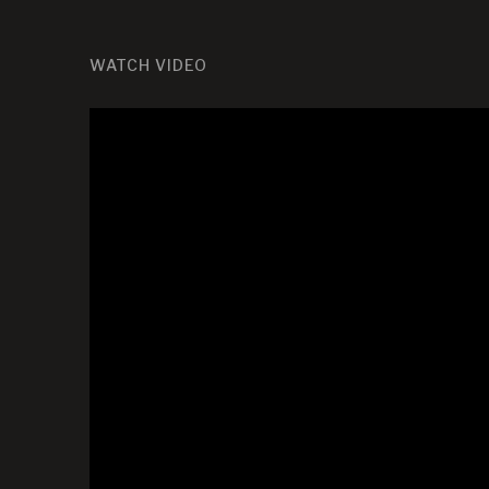
WATCH VIDEO