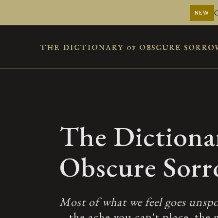
NEW
the dictionary
obscure sorro
of
The Dictiona
Obscure Sor
Most of what we feel goes unspo
– the ache you can't place, the 