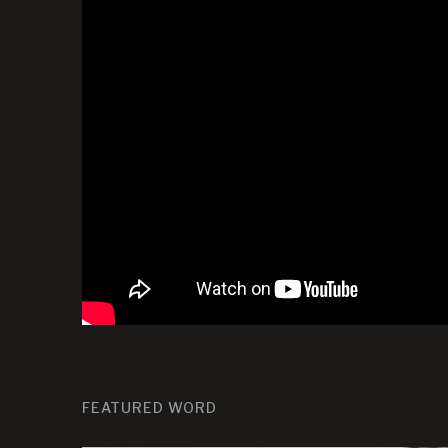
FEATURED WORD