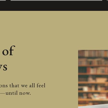
 of
ws
ns that we all feel
ss—until now.