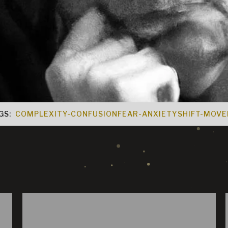
GS:
COMPLEXITY-CONFUSION
FEAR-ANXIETY
SHIFT-MOV