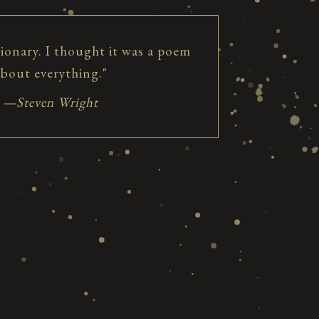
tionary. I thought it was a poem
about everything."
—Steven Wright