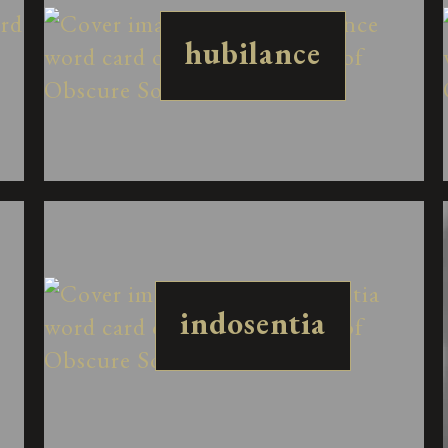
hubilance
indosentia