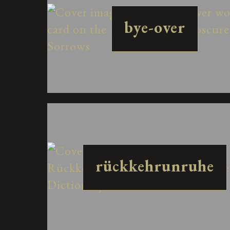
bye-over
rückkehrunruhe