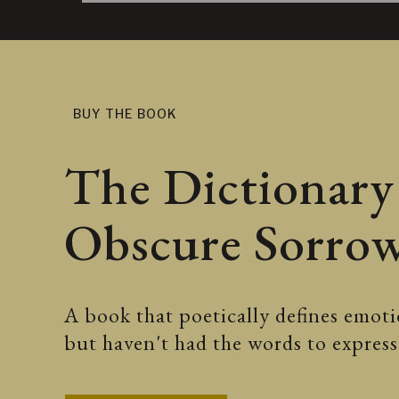
BUY THE BOOK
The Dictionary
Obscure Sorro
A book that poetically defines emotio
but haven't had the words to expre