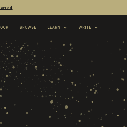
tarted
BOOK
BROWSE
LEARN
WRITE