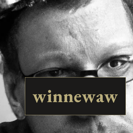
winnewaw