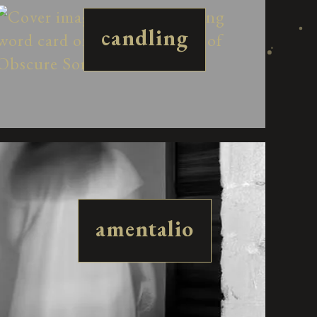
candling
amentalio