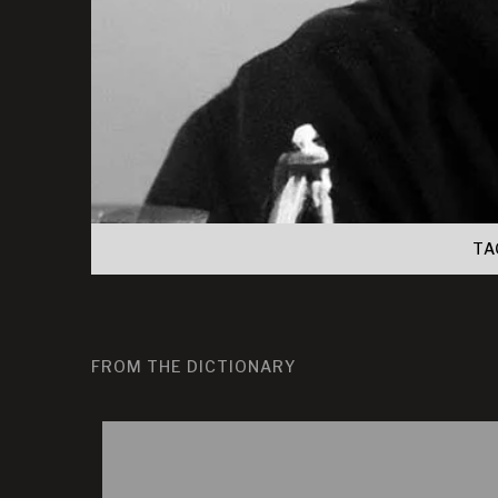
TA
FROM THE DICTIONARY