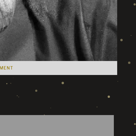
EMENT