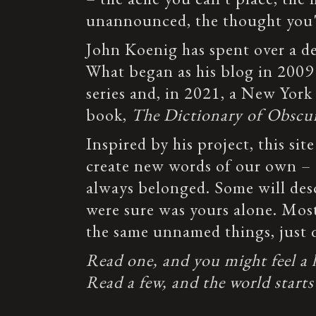
unannounced, the thought you'v
John Koenig has spent over a 
What began as his blog in 2009
series and, in 2021, a New York
book,
The Dictionary of Obscu
Inspired by his project, this site
create new words of our own – e
always belonged. Some will des
were sure was yours alone. Most
the same unnamed things, just q
Read one, and you might feel a lit
Read a few, and the world starts 