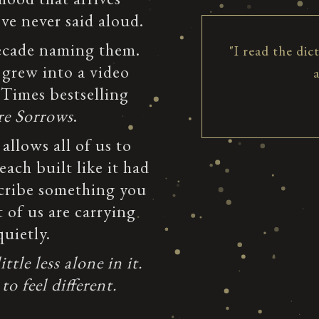
e never said aloud.
decade naming them.
"I read the dic
 grew into a video
 Times bestselling
re Sorrows
.
 allows all of us to
ach built like it had
cribe something you
 of us are carrying
uietly.
tle less alone in it.
to feel different.