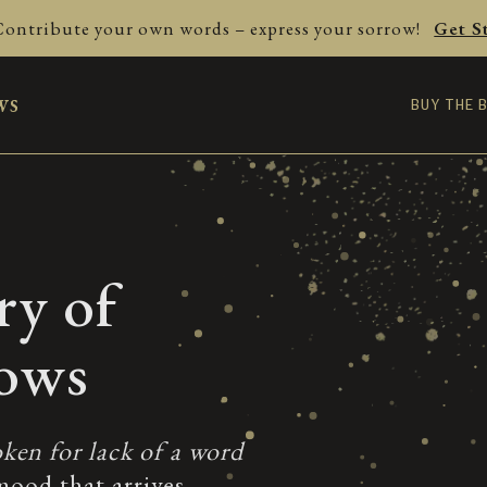
Contribute your own words – express your sorrow!
Get S
ws
BUY THE 
ry of
rows
ken for lack of a word
mood that arrives