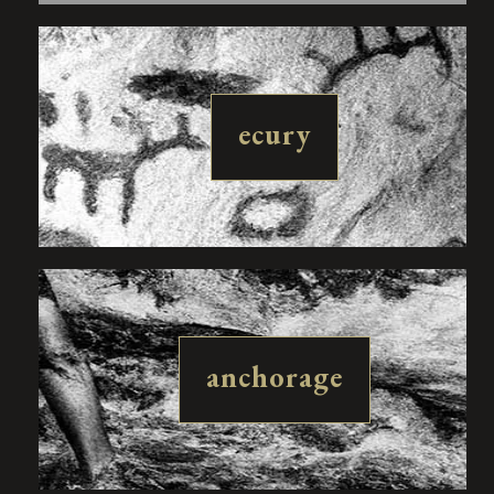
ecury
anchorage