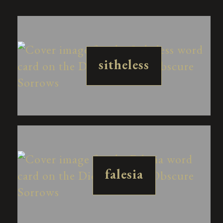
sitheless
falesia