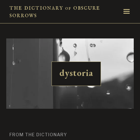
the dictionary
obscure
of
sorrows
dystoria
FROM THE DICTIONARY