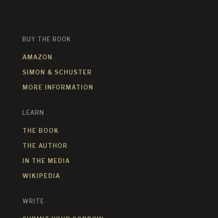
BUY THE BOOK
AMAZON
SIMON & SCHUSTER
MORE INFORMATION
LEARN
THE BOOK
THE AUTHOR
IN THE MEDIA
WIKIPEDIA
WRITE