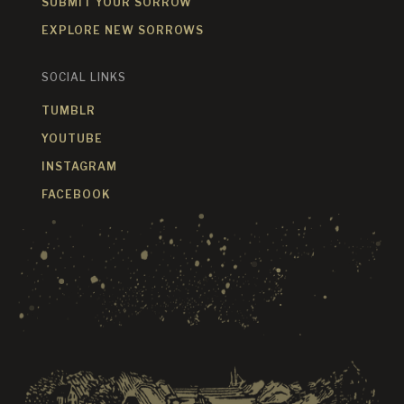
SUBMIT YOUR SORROW
EXPLORE NEW SORROWS
SOCIAL LINKS
TUMBLR
YOUTUBE
INSTAGRAM
FACEBOOK