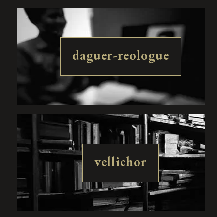
daguer-reologue
vellichor