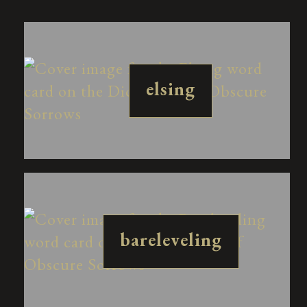
elsing
bareleveling