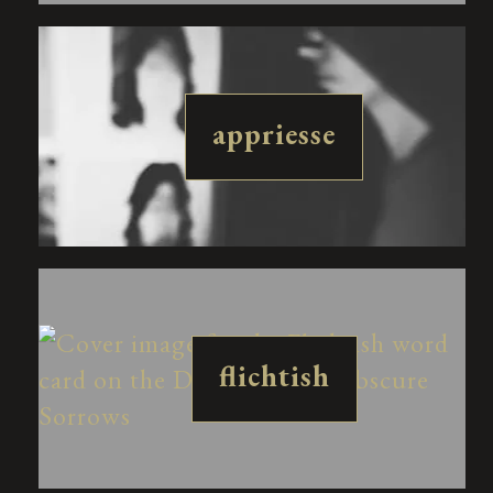
appriesse
flichtish