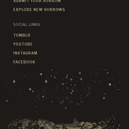
SUBMIT YOUR SORROW
EXPLORE NEW SORROWS
SOCIAL LINKS
TUMBLR
YOUTUBE
INSTAGRAM
FACEBOOK