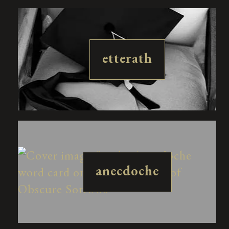
etterath
anecdoche