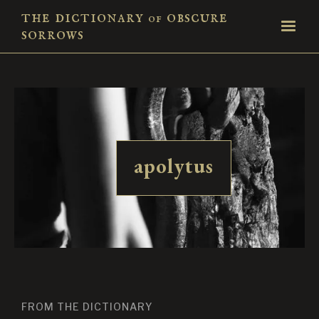
the dictionary
obscure
of
sorrows
apolytus
FROM THE DICTIONARY