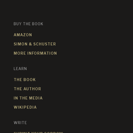
BUY THE BOOK
AMAZON
SIMON & SCHUSTER
MORE INFORMATION
LEARN
THE BOOK
THE AUTHOR
IN THE MEDIA
WIKIPEDIA
WRITE