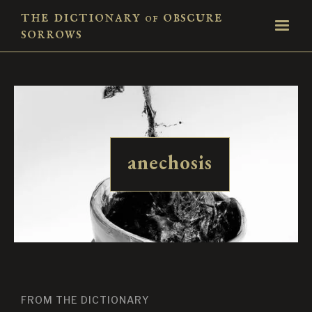
the dictionary
obscure
of
sorrows
anechosis
FROM THE DICTIONARY