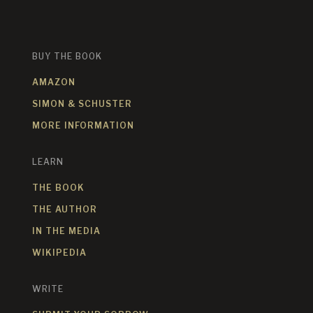
BUY THE BOOK
AMAZON
SIMON & SCHUSTER
MORE INFORMATION
LEARN
THE BOOK
THE AUTHOR
IN THE MEDIA
WIKIPEDIA
WRITE