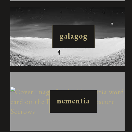
galagog
nementia