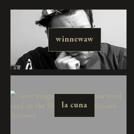
winnewaw
la cuna