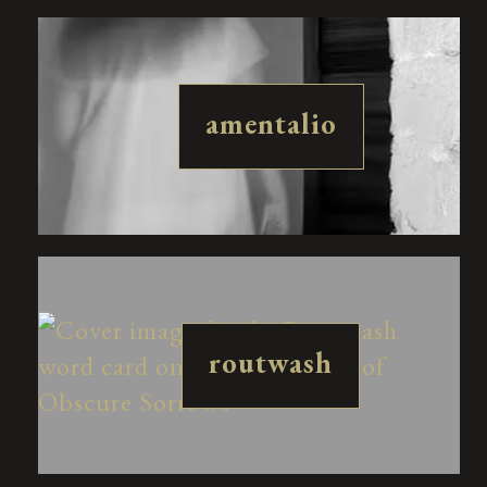
amentalio
routwash