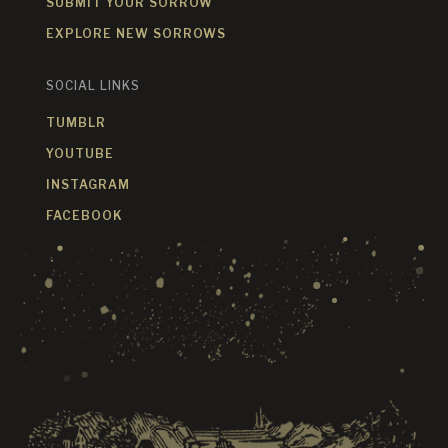
SUBMIT YOUR SORROW
EXPLORE NEW SORROWS
SOCIAL LINKS
TUMBLR
YOUTUBE
INSTAGRAM
FACEBOOK