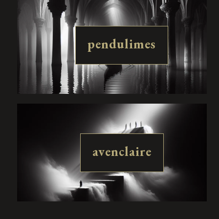
pendulimes
avenclaire