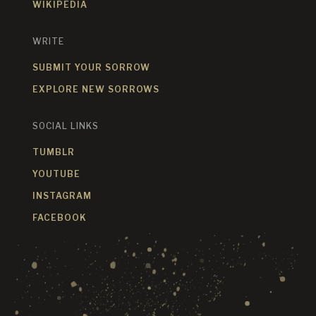
WIKIPEDIA
WRITE
SUBMIT YOUR SORROW
EXPLORE NEW SORROWS
SOCIAL LINKS
TUMBLR
YOUTUBE
INSTAGRAM
FACEBOOK