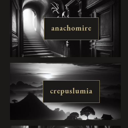
anachomire
crepuslumia