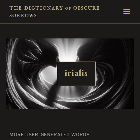
the dictionary
obscure
of
sorrows
irialis
MORE USER-GENERATED WORDS