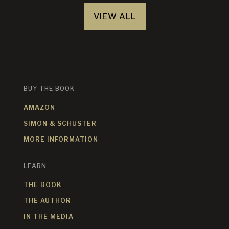
VIEW ALL
BUY THE BOOK
AMAZON
SIMON & SCHUSTER
MORE INFORMATION
LEARN
THE BOOK
THE AUTHOR
IN THE MEDIA