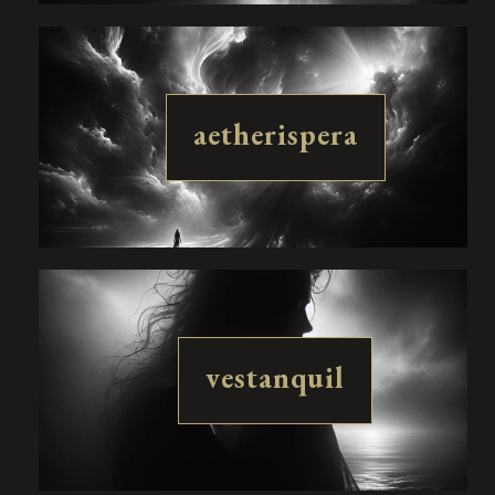
aetherispera
vestanquil