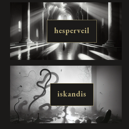
hesperveil
iskandis