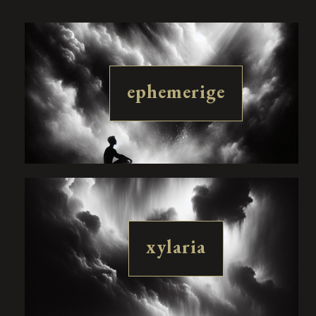
ephemerige
xylaria