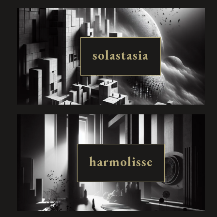
solastasia
harmolisse