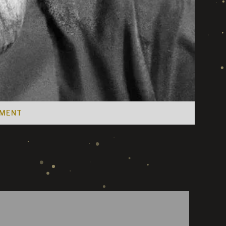
EMENT