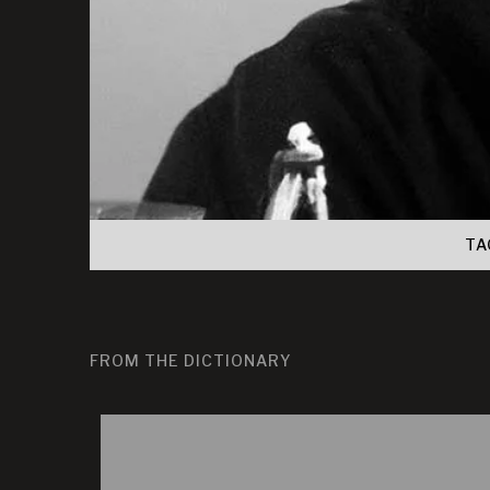
TA
FROM THE DICTIONARY