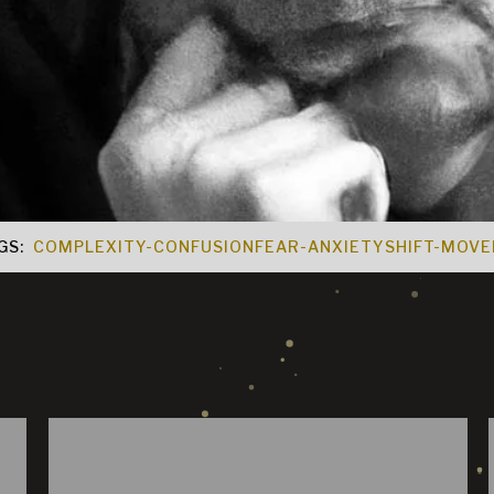
GS:
COMPLEXITY-CONFUSION
FEAR-ANXIETY
SHIFT-MOV