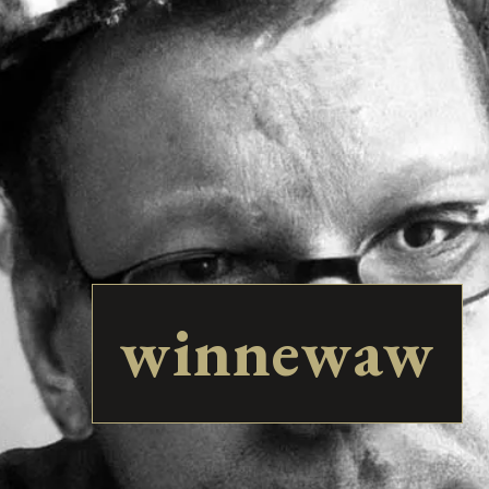
winnewaw