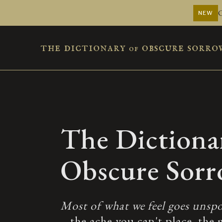
NEW
the dictionary
obscure sorro
of
The Dictiona
Obscure Sor
Most of what we feel goes unspo
– the ache you can't place, the 