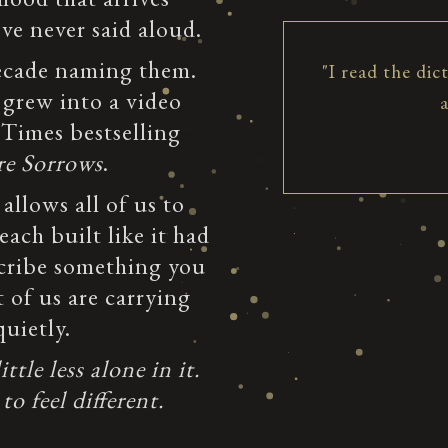
e never said aloud.
decade naming them.
"I read the dic
 grew into a video
 Times bestselling
re Sorrows
.
 allows all of us to
ach built like it had
cribe something you
 of us are carrying
uietly.
tle less alone in it.
to feel different.