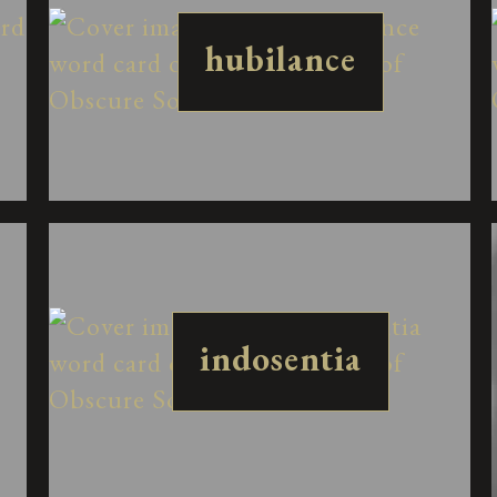
hubilance
indosentia