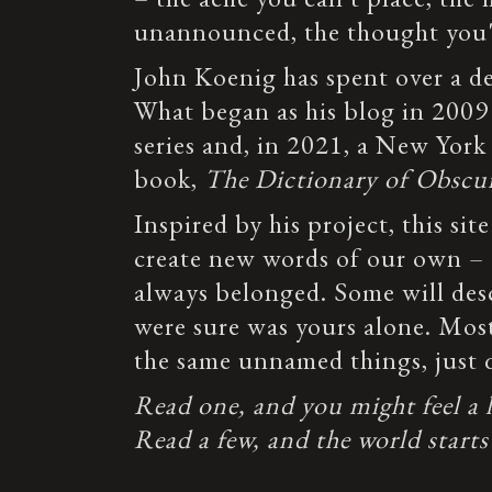
unannounced, the thought you'v
John Koenig has spent over a 
What began as his blog in 2009
series and, in 2021, a New York
book,
The Dictionary of Obscu
Inspired by his project, this site
create new words of our own – e
always belonged. Some will des
were sure was yours alone. Most
the same unnamed things, just q
Read one, and you might feel a lit
Read a few, and the world starts 