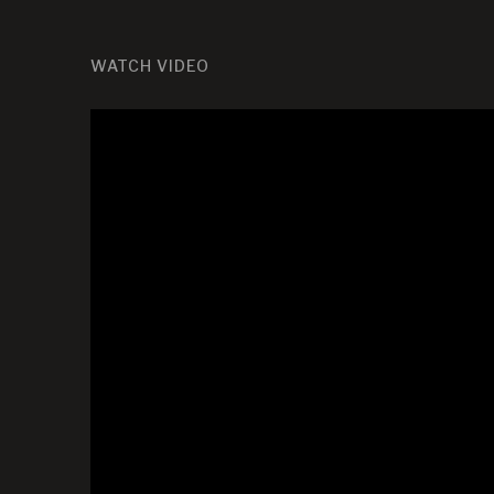
WATCH VIDEO