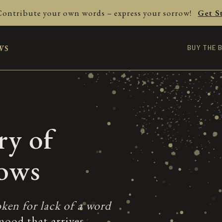
Contribute your own words – express your sorrow!
Get S
ws
BUY THE 
ry of
rows
ken for lack of a word
mood that arrives