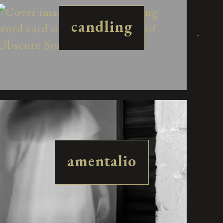
candling
amentalio