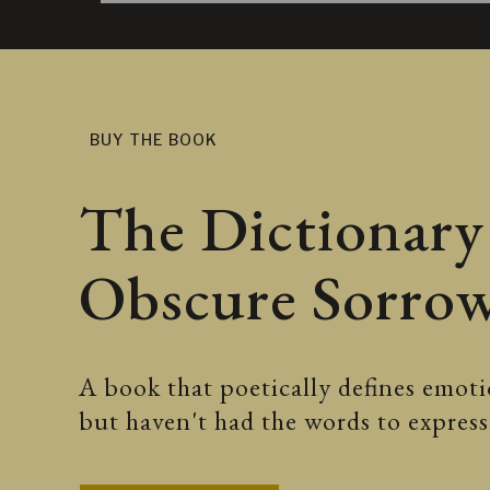
BUY THE BOOK
The Dictionary
Obscure Sorro
A book that poetically defines emotio
but haven't had the words to expre