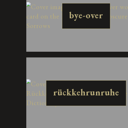
bye-over
rückkehrunruhe