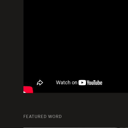
FEATURED WORD