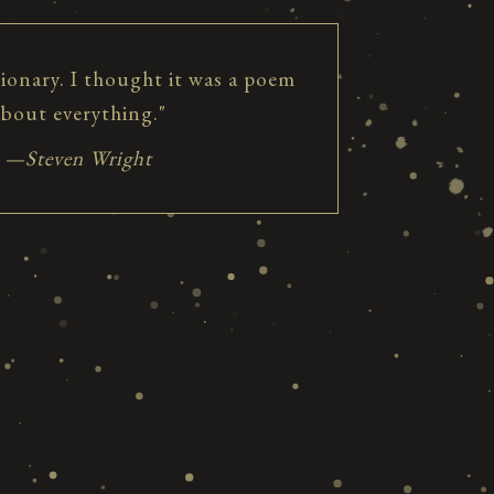
tionary. I thought it was a poem
about everything."
—Steven Wright