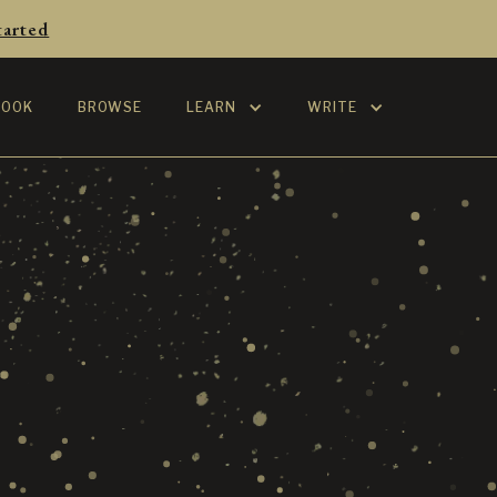
tarted
BOOK
BROWSE
LEARN
WRITE