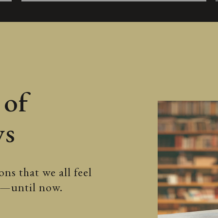
 of
ws
ns that we all feel
ss—until now.