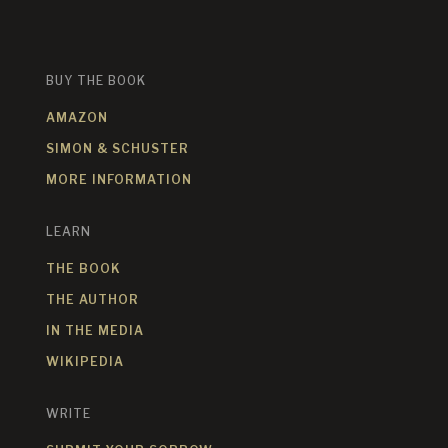
BUY THE BOOK
AMAZON
SIMON & SCHUSTER
MORE INFORMATION
LEARN
THE BOOK
THE AUTHOR
IN THE MEDIA
WIKIPEDIA
WRITE