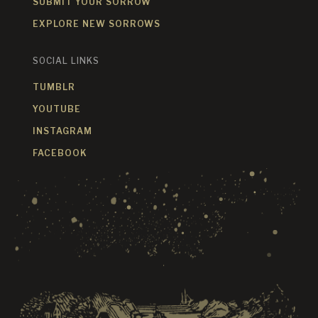
SUBMIT YOUR SORROW
EXPLORE NEW SORROWS
SOCIAL LINKS
TUMBLR
YOUTUBE
INSTAGRAM
FACEBOOK