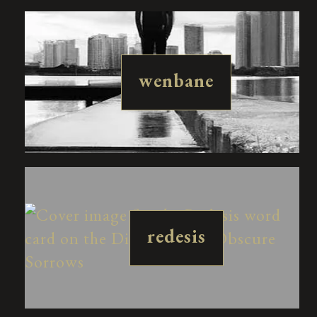
wenbane
redesis