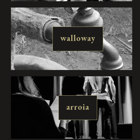
walloway
arroia