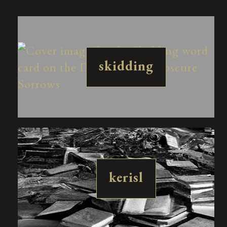
skidding
kerisl