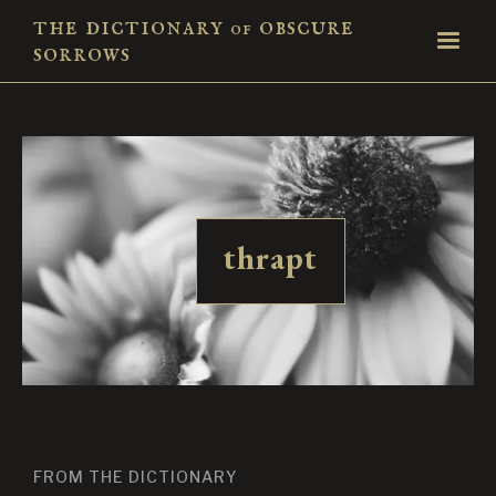
the dictionary
obscure
of
sorrows
thrapt
FROM THE DICTIONARY