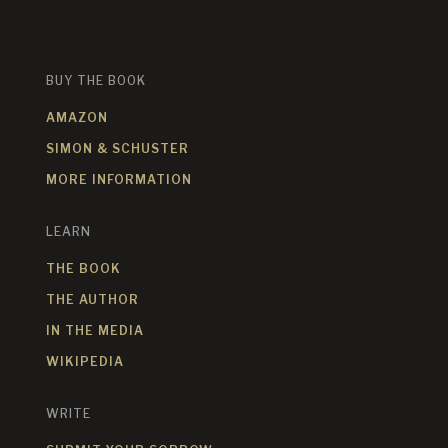
BUY THE BOOK
AMAZON
SIMON & SCHUSTER
MORE INFORMATION
LEARN
THE BOOK
THE AUTHOR
IN THE MEDIA
WIKIPEDIA
WRITE