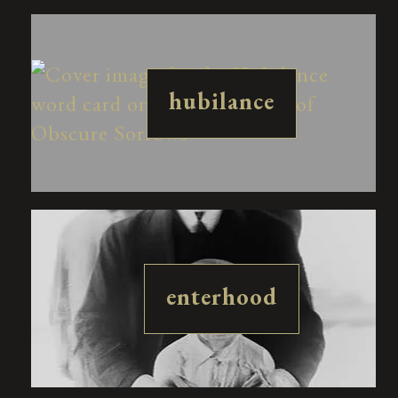
hubilance
enterhood