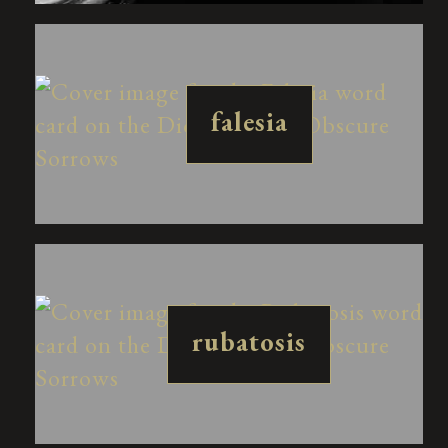
falesia
rubatosis