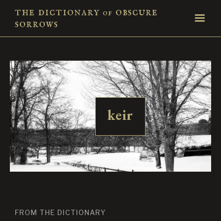
the dictionary
obscure
of
sorrows
keir
FROM THE DICTIONARY