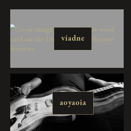
viadne
aoyaoia