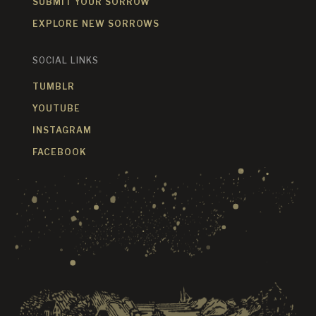
SUBMIT YOUR SORROW
EXPLORE NEW SORROWS
SOCIAL LINKS
TUMBLR
YOUTUBE
INSTAGRAM
FACEBOOK