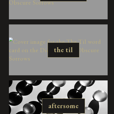
the til
aftersome