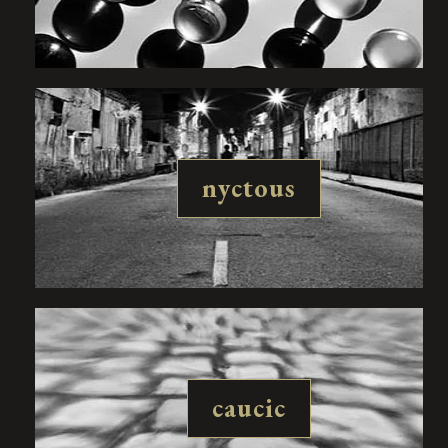
nyctous
caucic