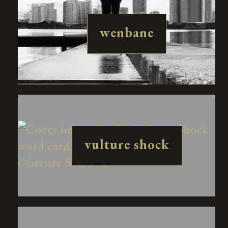
wenbane
vulture shock