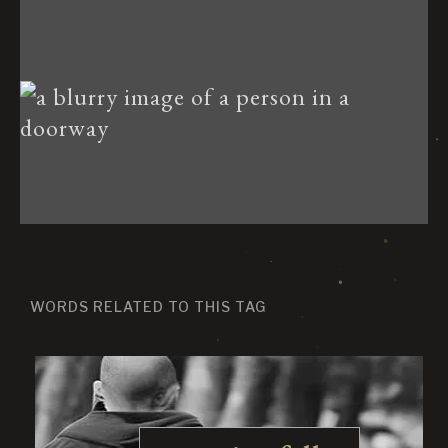
WORDS RELATED TO THIS TAG