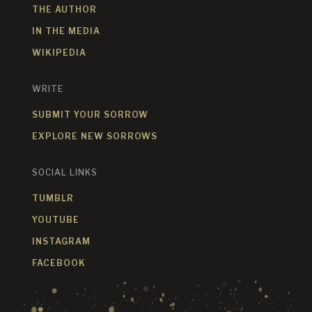
THE AUTHOR
IN THE MEDIA
WIKIPEDIA
WRITE
SUBMIT YOUR SORROW
EXPLORE NEW SORROWS
SOCIAL LINKS
TUMBLR
YOUTUBE
INSTAGRAM
FACEBOOK