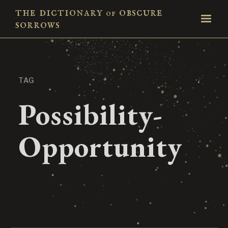
the dictionary
obscure
of
sorrows
TAG
Possibility-
Opportunity