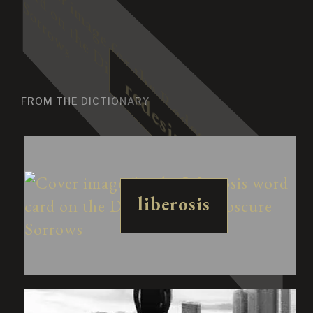
FROM THE DICTIONARY
liberosis