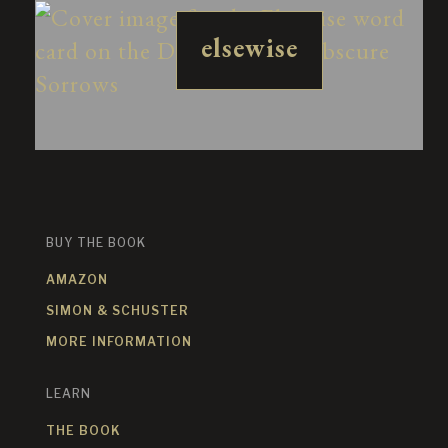
elsewise
BUY THE BOOK
AMAZON
SIMON & SCHUSTER
MORE INFORMATION
LEARN
THE BOOK