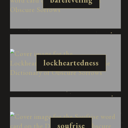
lockheartedness
soufrise