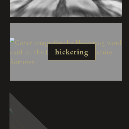
hickering
redesis