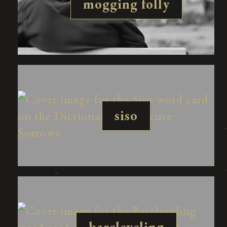
mogging folly
siso
bareleveling