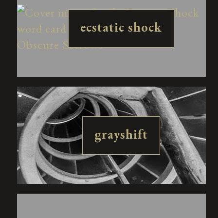
ecstatic shock
grayshift