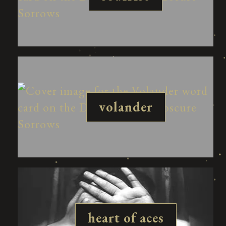
volander
heart of aces