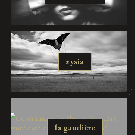
zysia
la gaudière