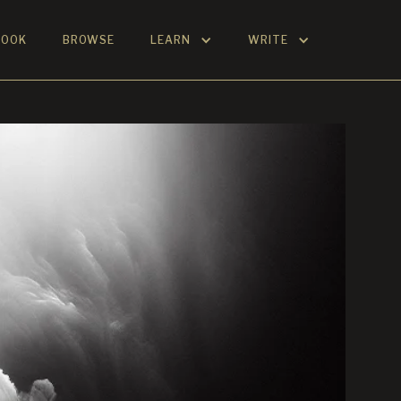
BOOK
BROWSE
LEARN
WRITE