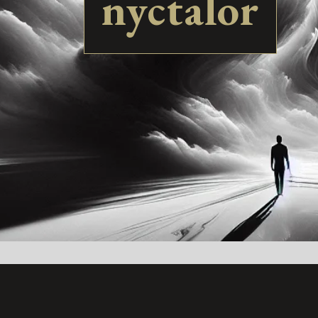
nyctalor