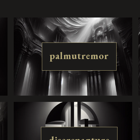
palmutremor