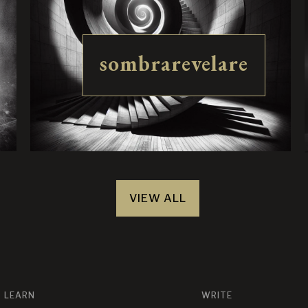
sombrarevelare
VIEW ALL
LEARN
WRITE