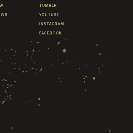
OW
TUMBLR
OWS
YOUTUBE
INSTAGRAM
FACEBOOK