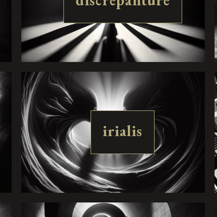
discrepanture
irialis