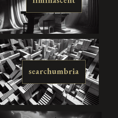
liminascent
searchumbria