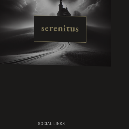
serenitus
SOCIAL LINKS