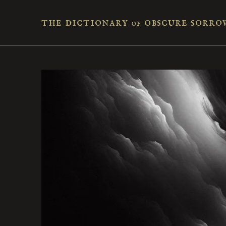
the dictionary
obscure sorro
of