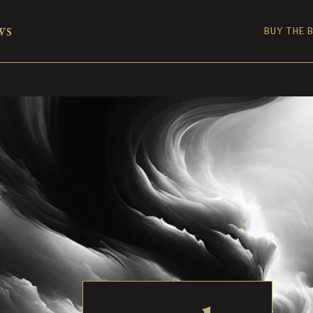
ws
BUY THE 