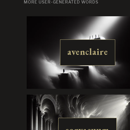
MORE USER-GENERATED WORDS
avenclaire