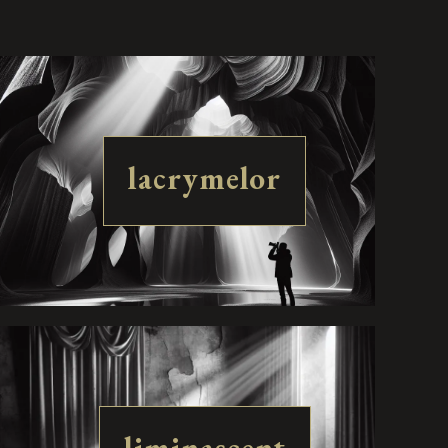
lacrymelor