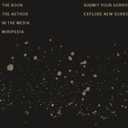
THE BOOK
SUBMIT YOUR SORR
THE AUTHOR
EXPLORE NEW SORR
IN THE MEDIA
WIKIPEDIA