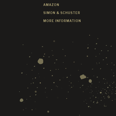
AMAZON
SIMON & SCHUSTER
MORE INFORMATION