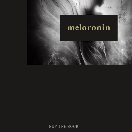
meloronin
BUY THE BOOK