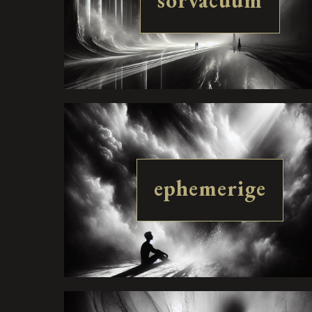
sorvacuum
ephemerige