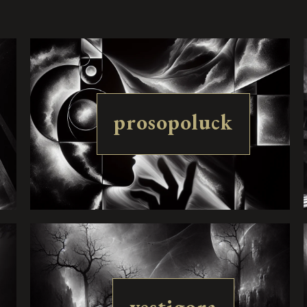
prosopoluck