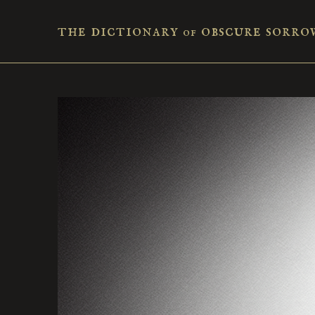
the dictionary
obscure sorro
of