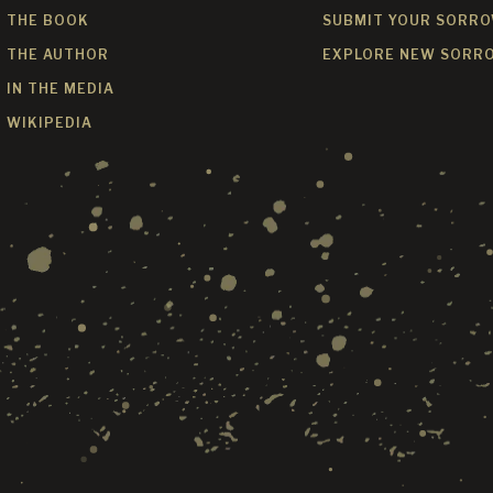
THE BOOK
SUBMIT YOUR SORR
THE AUTHOR
EXPLORE NEW SORR
IN THE MEDIA
WIKIPEDIA