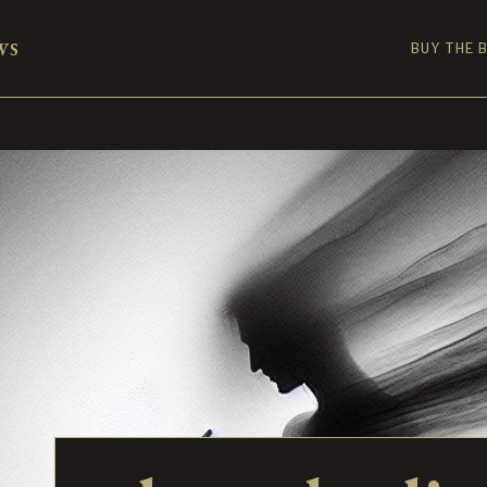
ws
BUY THE 