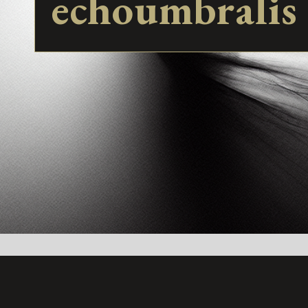
echoumbralis