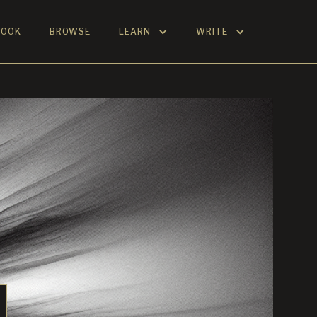
BOOK
BROWSE
LEARN
WRITE