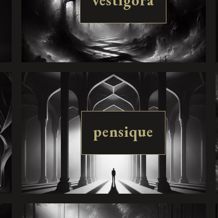
vestigora
pensique