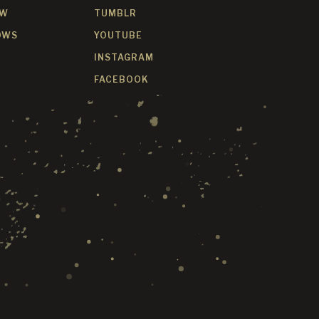
OW
TUMBLR
OWS
YOUTUBE
INSTAGRAM
FACEBOOK