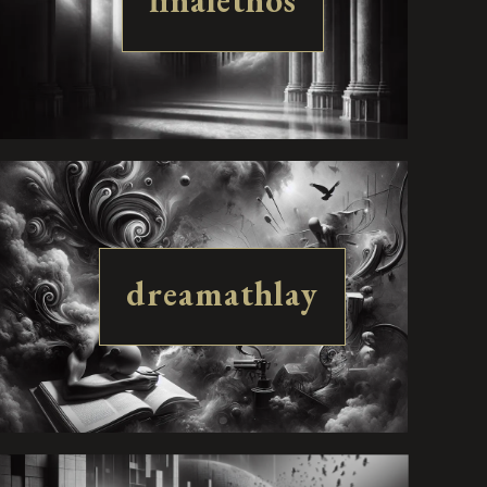
finalethos
dreamathlay