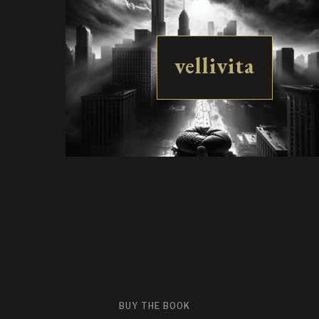
vellivita
BUY THE BOOK