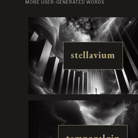
MORE USER-GENERATED WORDS
stellavium