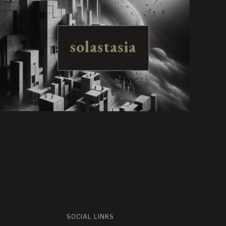
solastasia
SOCIAL LINKS