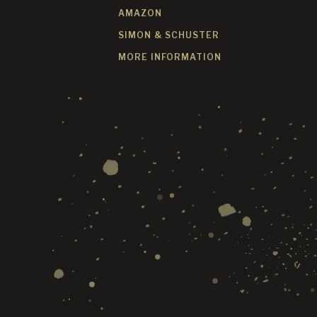
AMAZON
SIMON & SCHUSTER
MORE INFORMATION