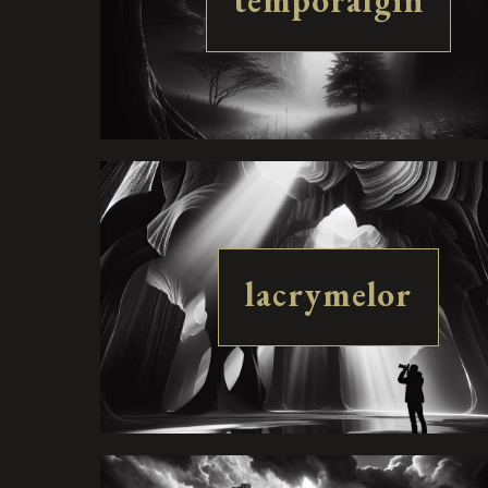
temporalgin
lacrymelor