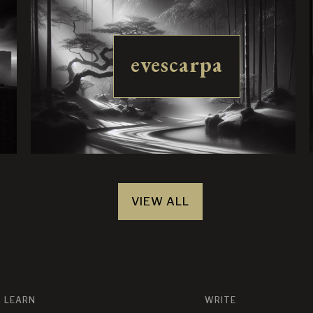
evescarpa
VIEW ALL
LEARN
WRITE