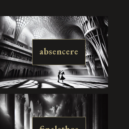
absencere