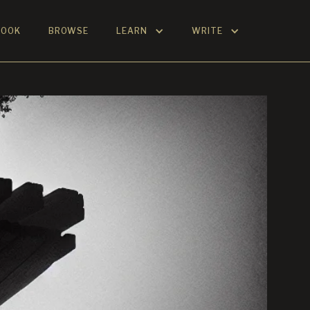
BOOK
BROWSE
LEARN
WRITE