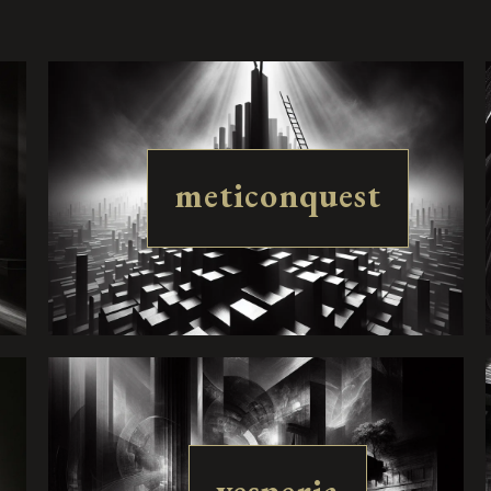
meticonquest