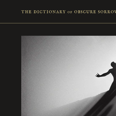
the dictionary
obscure sorro
of