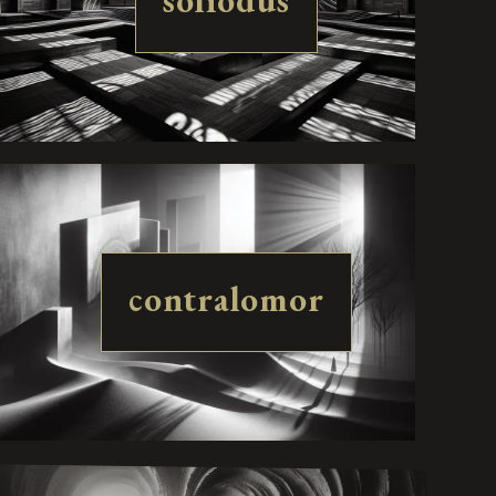
soliodus
contralomor