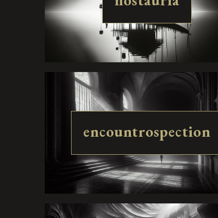
nostauria
encountrospection