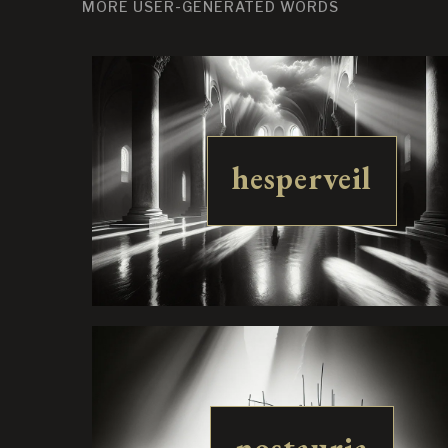
MORE USER-GENERATED WORDS
hesperveil