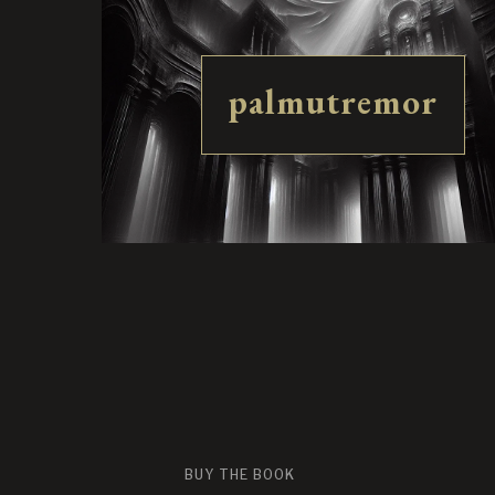
palmutremor
BUY THE BOOK