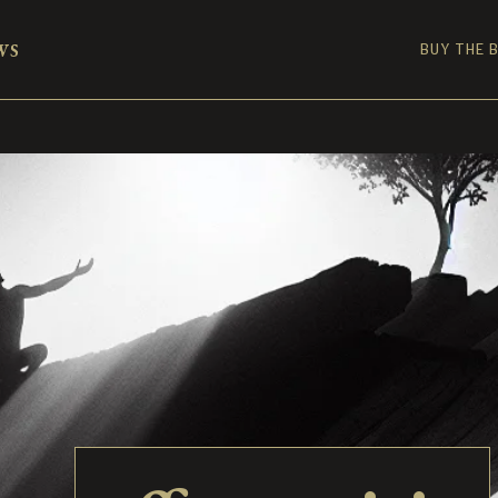
ws
BUY THE 