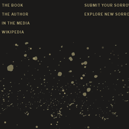
THE BOOK
SUBMIT YOUR SORR
THE AUTHOR
EXPLORE NEW SORR
IN THE MEDIA
WIKIPEDIA