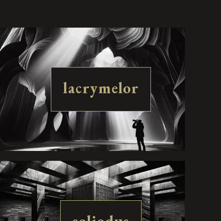
lacrymelor