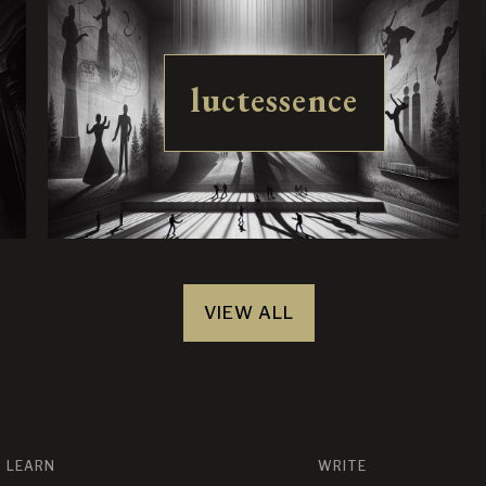
luctessence
VIEW ALL
LEARN
WRITE