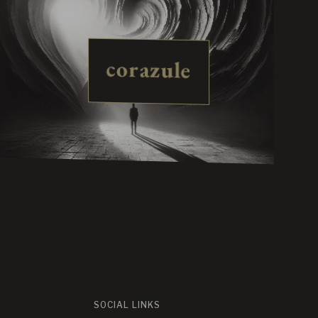
corazule
SOCIAL LINKS