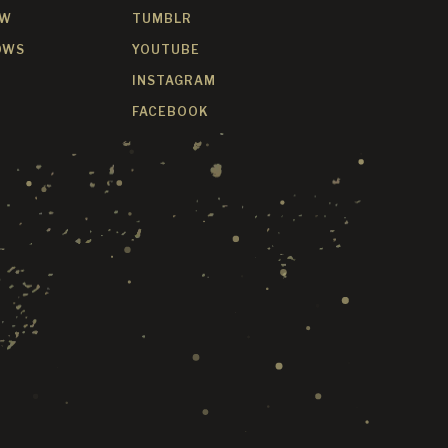
OW
TUMBLR
OWS
YOUTUBE
INSTAGRAM
FACEBOOK