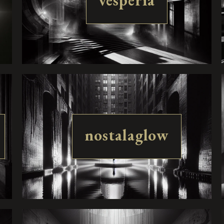
vesperia
nostalaglow