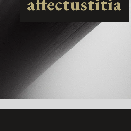
affectustitia