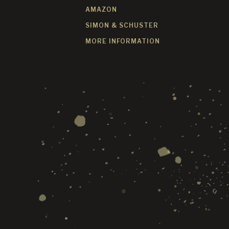
AMAZON
SIMON & SCHUSTER
MORE INFORMATION