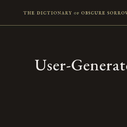
the dictionary
obscure sorro
of
User-Generat