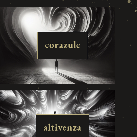
corazule
altivenza