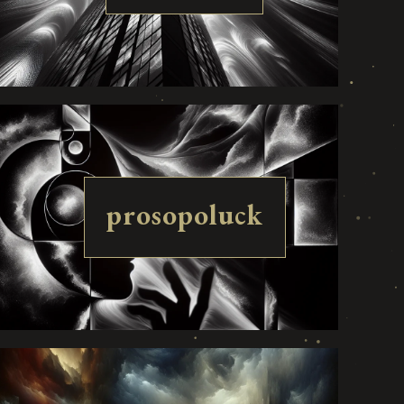
prosopoluck