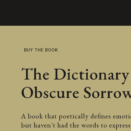
BUY THE BOOK
The Dictionary
Obscure Sorro
A book that poetically defines emotio
but haven't had the words to expre