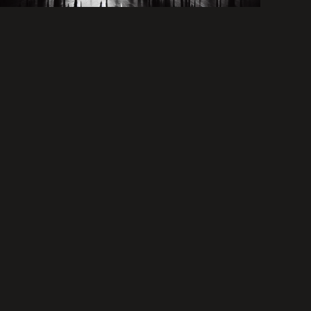
nostauria
lusquiver