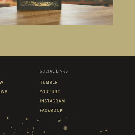
SOCIAL LINKS
OW
TUMBLR
OWS
YOUTUBE
INSTAGRAM
FACEBOOK