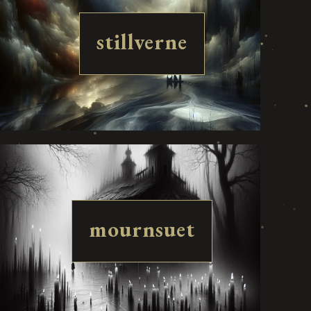
stillverne
mournsuet