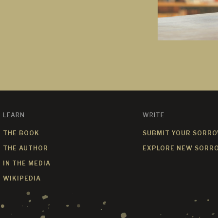
LEARN
WRITE
THE BOOK
SUBMIT YOUR SORR
THE AUTHOR
EXPLORE NEW SORR
IN THE MEDIA
WIKIPEDIA