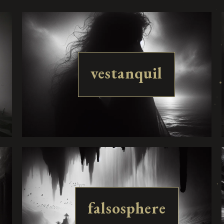
vestanquil
falsosphere