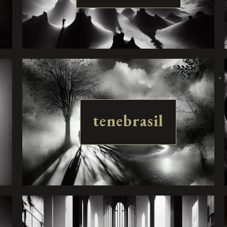
tenebrasil