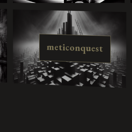
meticonquest
harmolisse