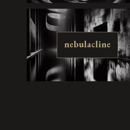
nebulacline
luctessence