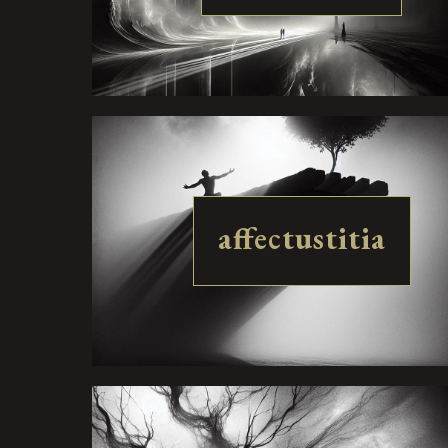
affectustitia