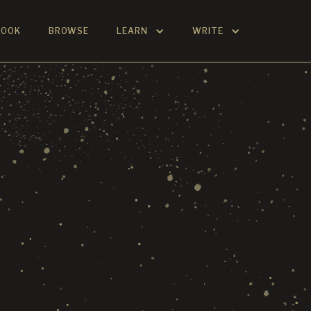
BOOK
BROWSE
LEARN
WRITE