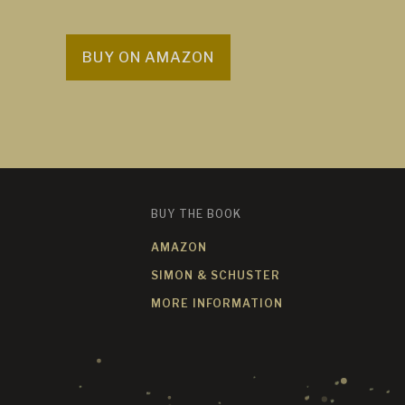
BUY ON AMAZON
BUY THE BOOK
AMAZON
SIMON & SCHUSTER
MORE INFORMATION