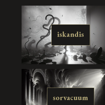
iskandis
sorvacuum