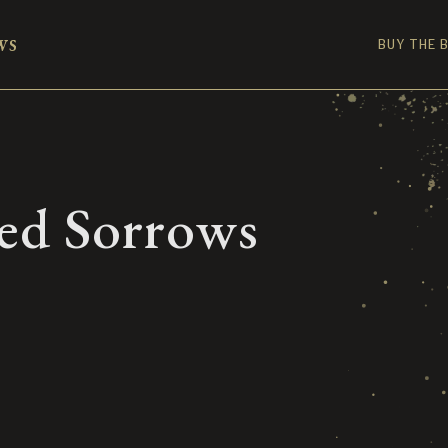
ws
BUY THE 
ed Sorrows