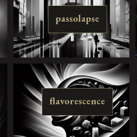
passolapse
flavorescence