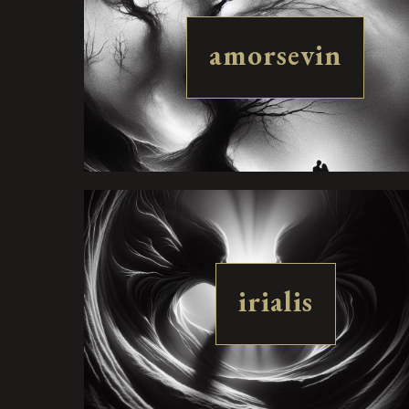
amorsevin
irialis