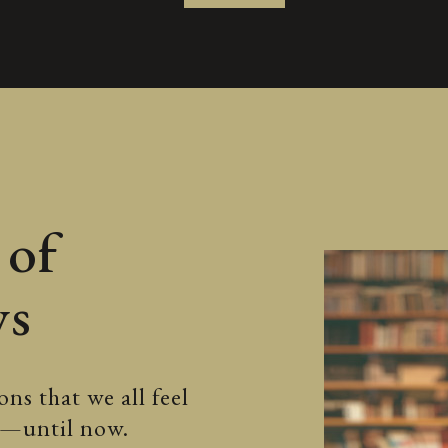
 of
ws
ns that we all feel
ss—until now.