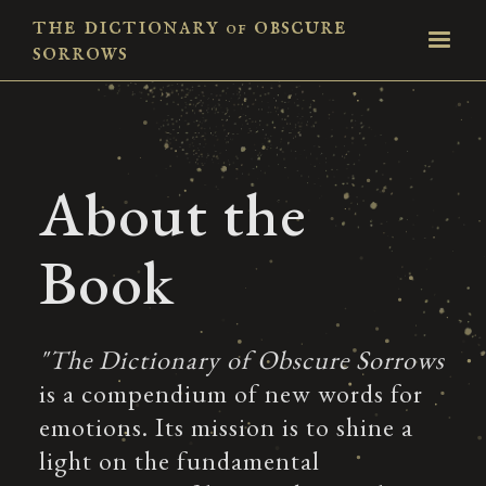
the dictionary
obscure
of
sorrows
About the
Book
"The Dictionary of Obscure Sorrows
is a compendium of new words for
emotions. Its mission is to shine a
light on the fundamental