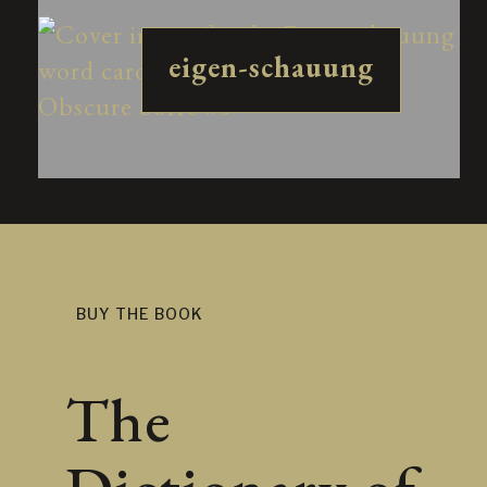
eigen-schauung
BUY THE BOOK
The