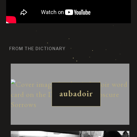
FROM THE DICTIONARY
aubadoir