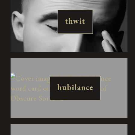
thwit
hubilance