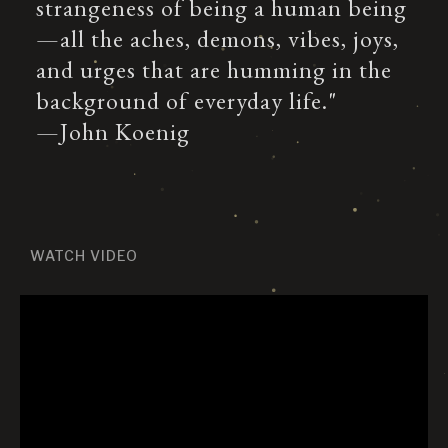
strangeness of being a human being
—all the aches, demons, vibes, joys,
and urges that are humming in the
background of everyday life."
—John Koenig
WATCH VIDEO