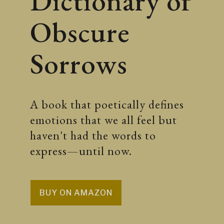
Dictionary of
Obscure
Sorrows
A book that poetically defines
emotions that we all feel but
haven't had the words to
express—until now.
BUY ON AMAZON