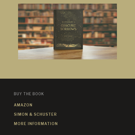
BUY THE BOOK
AMAZON
SIMON & SCHUSTER
MORE INFORMATION