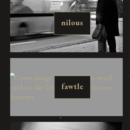
nilous
fawtle