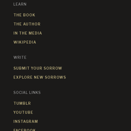
LEARN
THE BOOK
THE AUTHOR
IN THE MEDIA
WIKIPEDIA
WRITE
SUBMIT YOUR SORROW
EXPLORE NEW SORROWS
SOCIAL LINKS
TUMBLR
YOUTUBE
INSTAGRAM
FACEBOOK