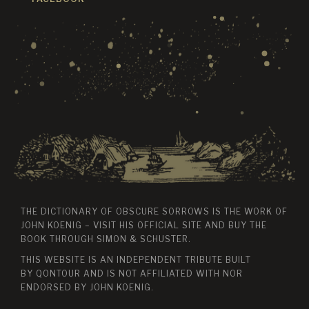
THE DICTIONARY OF OBSCURE SORROWS IS THE WORK OF
JOHN KOENIG – VISIT HIS
OFFICIAL SITE
AND BUY THE
BOOK THROUGH
SIMON & SCHUSTER
.
THIS WEBSITE IS AN INDEPENDENT TRIBUTE BUILT
BY
QONTOUR
AND IS NOT AFFILIATED WITH NOR
ENDORSED BY JOHN KOENIG.